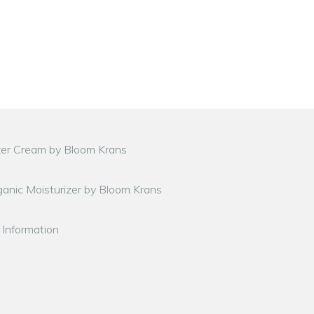
zer Cream by Bloom Krans
anic Moisturizer by Bloom Krans
 Information