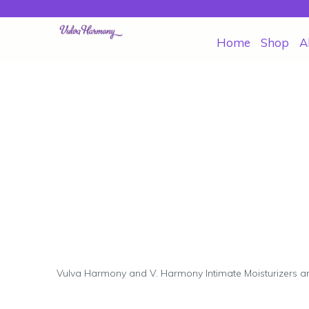
Home
Shop
A
Vulva Harmony and V. Harmony Intimate Moisturizers a