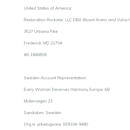
United States of America:
Restoration Rockstar, LLC DBA Bloom Krans and Vulva
3527 Urbana Pike
Frederick, MD 21704
46-1846818
Sweden Account Representation:
Every Woman Deserves Harmony Europe AB
Mullervägen 23
Sandviken, Sweden
Org.nr arbetsgivare: 559104-9480