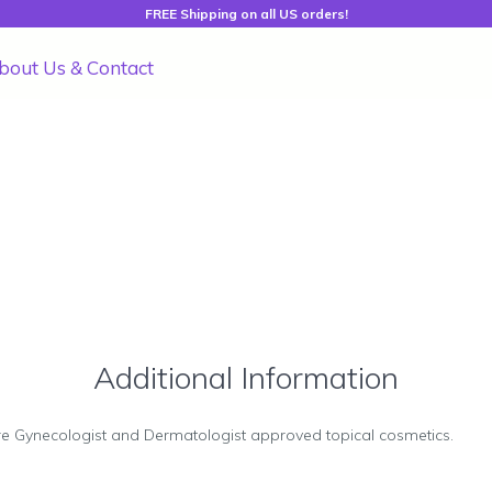
FREE Shipping on all US orders!
bout Us & Contact
Additional Information
re Gynecologist and Dermatologist approved topical cosmetics.