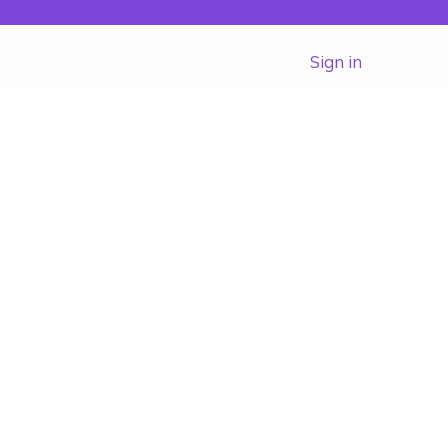
Sign in