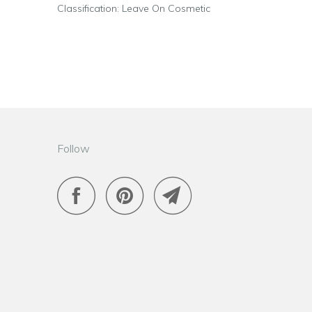
Classification: Leave On Cosmetic
Follow