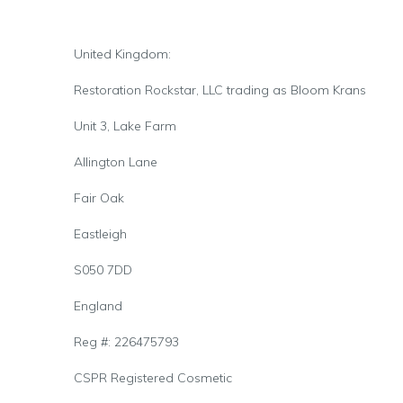
United Kingdom:
Restoration Rockstar, LLC trading as Bloom Krans
Unit 3, Lake Farm
Allington Lane
Fair Oak
Eastleigh
S050 7DD
England
Reg #: 226475793
CSPR Registered Cosmetic