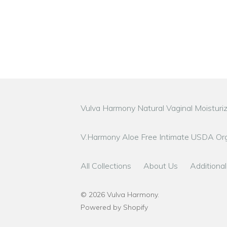
Vulva Harmony Natural Vaginal Moisturi
V.Harmony Aloe Free Intimate USDA Org
All Collections
About Us
Additional
© 2026
Vulva Harmony
.
Powered by Shopify